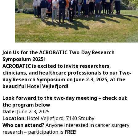
Join Us for the ACROBATIC Two-Day Research
Symposium 2025!
ACROBATIC is excited to invite researchers,
clinicians, and healthcare professionals to our Two-
day Research Symposium on June 2-3, 2025, at the
beautiful Hotel Vejlefjord!
Look forward to the two-day meeting – check out
the program below
Date:
June 2-3, 2025
Location:
Hotel Vejlefjord, 7140 Stouby
Who can attend?
Anyone interested in cancer surgery
research – participation is
FREE!