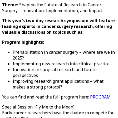
Theme:
Shaping the Future of Research in Cancer
Surgery – Innovation, Implementation, and Impact
This year’s two-day research symposium will feature
leading experts in cancer surgery research, offering
valuable discussions on topics such as:
Program highlights:
Prehabilitation in cancer surgery – where are we in
2025?
Implementing new research into clinical practice
Innovation in surgical research and future
perspectives
Improving research grant applications – what
makes a strong protocol?
You can find and read the full program here:
PROGRAM
Special Session: ‘Fly Me to the Moon’
Early-career researchers have the chance to compete for