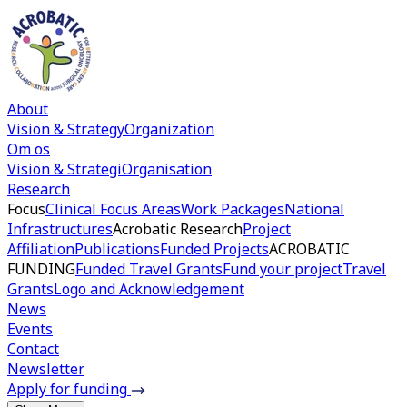
About
Vision & Strategy
Organization
Om os
Vision & Strategi
Organisation
Research
Focus
Clinical Focus Areas
Work Packages
National
Infrastructures
Acrobatic Research
Project
Affiliation
Publications
Funded Projects
ACROBATIC
FUNDING
Funded Travel Grants
Fund your project
Travel
Grants
Logo and Acknowledgement
News
Events
Contact
Newsletter
Apply for funding