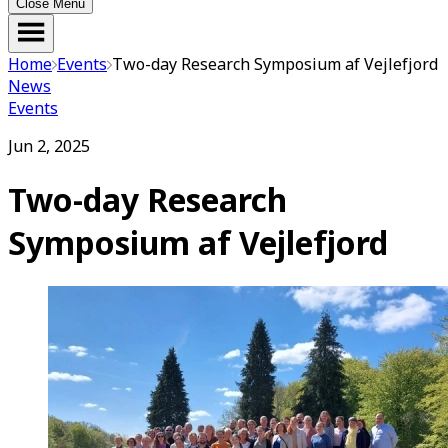
Close Menu
Home
Events
Two-day Research Symposium af Vejlefjord
News
Events
Jun 2, 2025
Two-day Research
Symposium af Vejlefjord