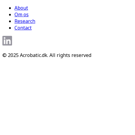
About
Om os
Research
Contact
© 2025 Acrobatic.dk. All rights reserved