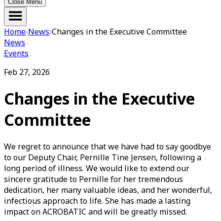
Close Menu
Home
News
Changes in the Executive Committee
News
Events
Feb 27, 2026
Changes in the Executive
Committee
We regret to announce that we have had to say goodbye
to our Deputy Chair, Pernille Tine Jensen, following a
long period of illness. We would like to extend our
sincere gratitude to Pernille for her tremendous
dedication, her many valuable ideas, and her wonderful,
infectious approach to life. She has made a lasting
impact on ACROBATIC and will be greatly missed.