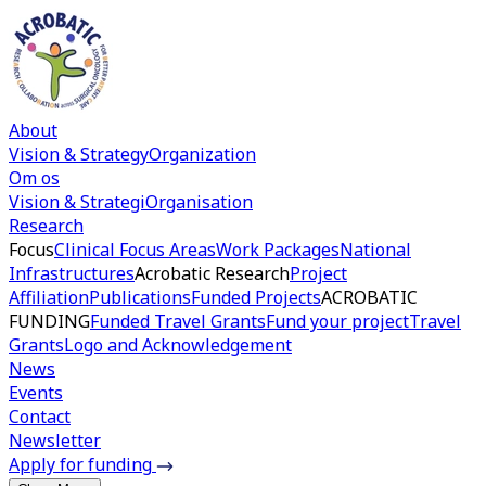
About
Vision & Strategy
Organization
Om os
Vision & Strategi
Organisation
Research
Focus
Clinical Focus Areas
Work Packages
National
Infrastructures
Acrobatic Research
Project
Affiliation
Publications
Funded Projects
ACROBATIC
FUNDING
Funded Travel Grants
Fund your project
Travel
Grants
Logo and Acknowledgement
News
Events
Contact
Newsletter
Apply for funding