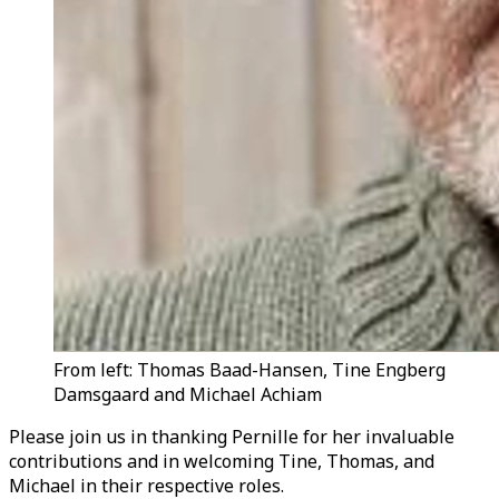
From left: Thomas Baad-Hansen, Tine Engberg
Damsgaard and Michael Achiam
Please join us in thanking Pernille for her invaluable
contributions and in welcoming Tine, Thomas, and
Michael in their respective roles.