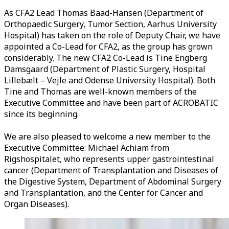
As CFA2 Lead Thomas Baad-Hansen (Department of
Orthopaedic Surgery, Tumor Section, Aarhus University
Hospital) has taken on the role of Deputy Chair, we have
appointed a Co-Lead for CFA2, as the group has grown
considerably. The new CFA2 Co-Lead is Tine Engberg
Damsgaard (Department of Plastic Surgery, Hospital
Lillebælt – Vejle and Odense University Hospital). Both
Tine and Thomas are well-known members of the
Executive Committee and have been part of ACROBATIC
since its beginning.
We are also pleased to welcome a new member to the
Executive Committee: Michael Achiam from
Rigshospitalet, who represents upper gastrointestinal
cancer (Department of Transplantation and Diseases of
the Digestive System, Department of Abdominal Surgery
and Transplantation, and the Center for Cancer and
Organ Diseases).