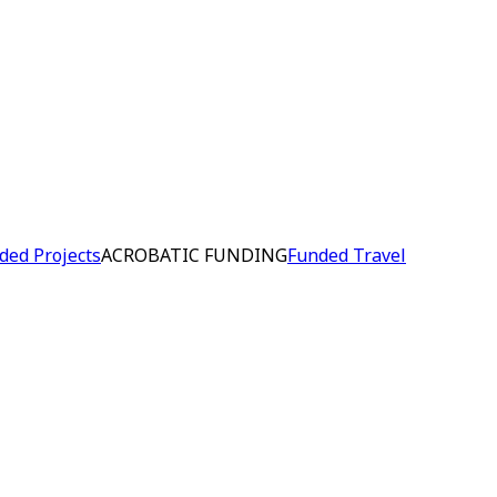
ded Projects
ACROBATIC FUNDING
Funded Travel