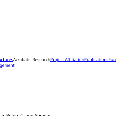
uctures
Acrobatic Research
Project Affiliation
Publications
Fun
dgement
ents Before Cancer Surgery