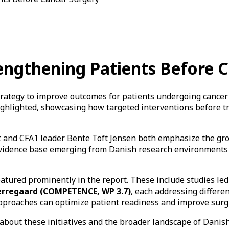
trengthening Patients Before 
strategy to improve outcomes for patients undergoing cancer 
ighlighted, showcasing how targeted interventions before t
t and CFA1 leader Bente Toft Jensen both emphasize the gro
 evidence base emerging from Danish research environments
eatured prominently in the report. These include studies le
erregaard (COMPETENCE, WP 3.7)
, each addressing differe
approaches can optimize patient readiness and improve surg
 about these initiatives and the broader landscape of Danish