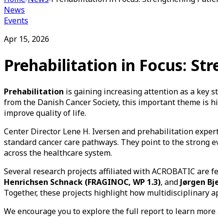
News
Events
Apr 15, 2026
Prehabilitation in Focus: S
Prehabilitation
is gaining increasing attention as a key 
from the Danish Cancer Society, this important theme is h
improve quality of life.
Center Director Lene H. Iversen and prehabilitation exper
standard cancer care pathways. They point to the strong
across the healthcare system.
Several research projects affiliated with ACROBATIC are f
Henrichsen Schnack (FRAGINOC, WP 1.3)
, and
Jørgen Bj
Together, these projects highlight how multidisciplinary 
We encourage you to explore the full report to learn more